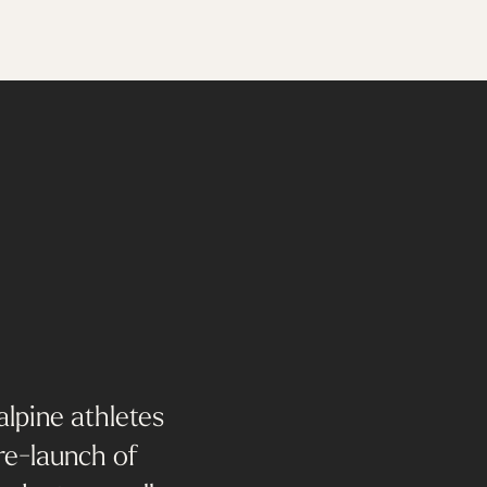
alpine athletes
 re-launch of