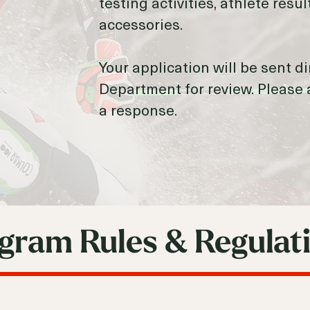
testing activities, athlete res
accessories.
Your application will be sent d
Department for review. Please 
a response.
gram Rules & Regulat