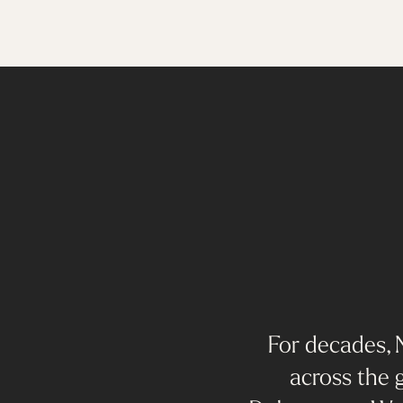
For decades, N
across the g