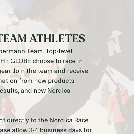
TEAM ATHLETES
obermann Team. Top-level
E GLOBE choose to race in
ear. Join the team and receive
mation from new products,
 results, and new Nordica
nt directly to the Nordica Race
ase allow 3-4 business days for