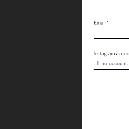
Email
Instagram accou