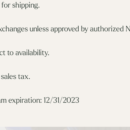
for shipping.
xchanges unless approved by authorized N
t to availability.
 sales tax.
m expiration: 12/31/2023