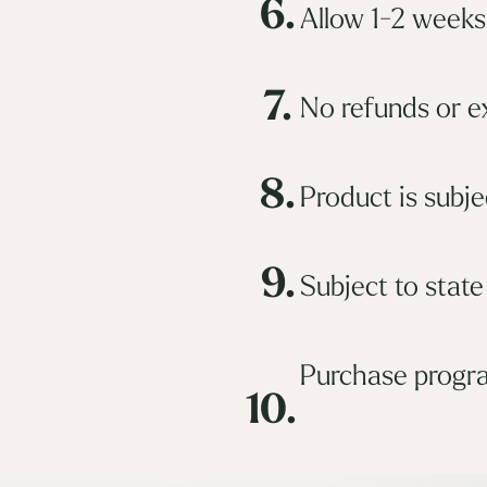
6.
Allow 1-2 weeks 
7.
No refunds or e
8.
Product is subjec
9.
Subject to state
Purchase progra
10.