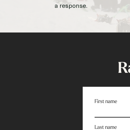
a response.
R
First name
Last name