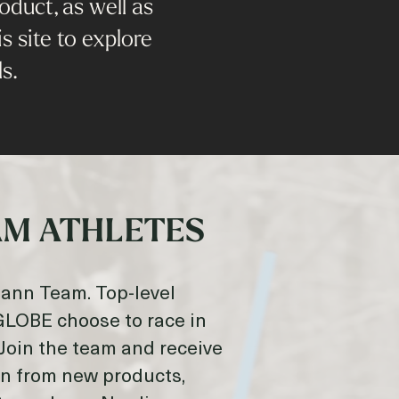
duct, as well as
s site to explore
s.
M ATHLETES
mann Team. Top-level
OBE choose to race in
Join the team and receive
on from new products,