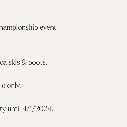
championship event
ca skis & boots.
e only.
y until 4/1/2024.