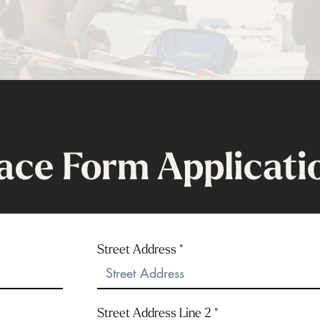
ace Form Applicati
Street Address
Street Address Line 2