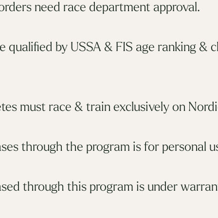
 orders need race department approval.
e qualified by USSA & FIS age ranking & 
tes must race & train exclusively on Nordi
ses through the program is for personal us
sed through this program is under warrant