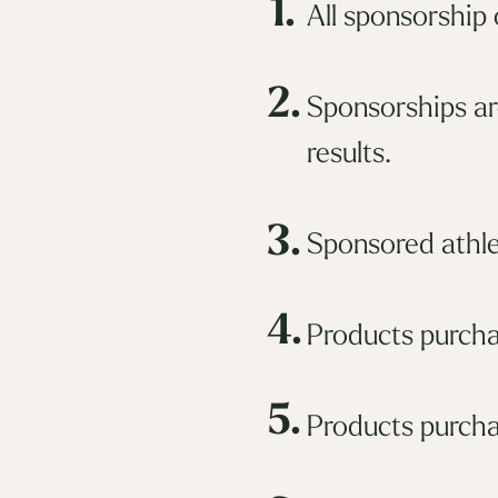
1.
All sponsorship
2.
Sponsorships ar
results.
3.
Sponsored athle
4.
Products purcha
5.
Products purcha