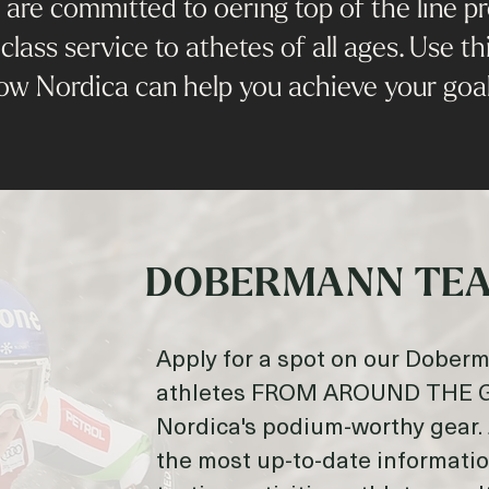
re committed to oering top of the line pro
class service to athetes of all ages. Use thi
ow Nordica can help you achieve your goal
DOBERMANN TEA
Apply for a spot on our Dober
athletes FROM AROUND THE GL
Nordica's podium-worthy gear. 
the most up-to-date informati