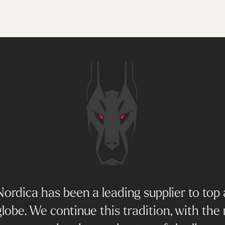
ordica has been a leading supplier to top 
lobe. We continue this tradition, with the