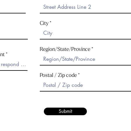
City
Region/State/Province
nt
Postal / Zip code
Submit