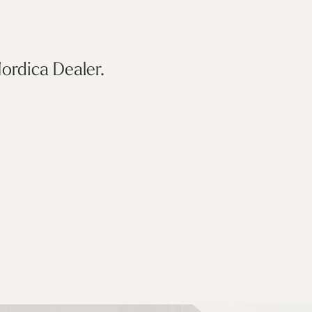
ordica Dealer.