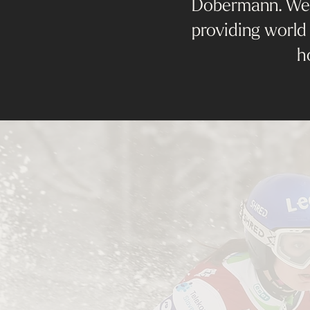
Dobermann. We a
providing world 
h