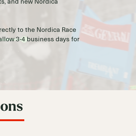
ults, and new Nordica
irectly to the Nordica Race
allow 3-4 business days for
ions