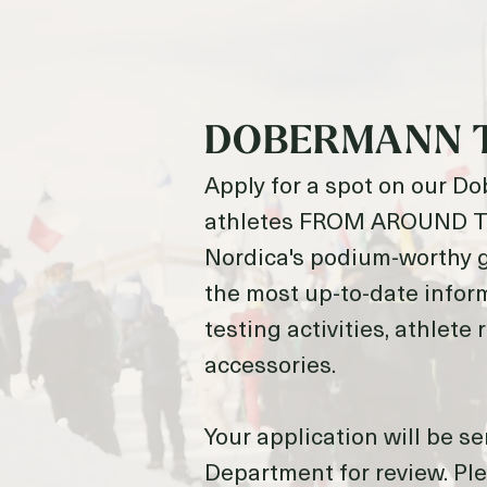
DOBERMANN 
Apply for a spot on our D
athletes FROM AROUND TH
Nordica's podium-worthy g
the most up-to-date infor
testing activities, athlete
accessories.
Your application will be se
Department for review. Ple