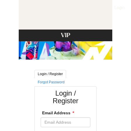
Login
VIP
Login / Register
Forgot Password
Login /
Register
Email Address
*