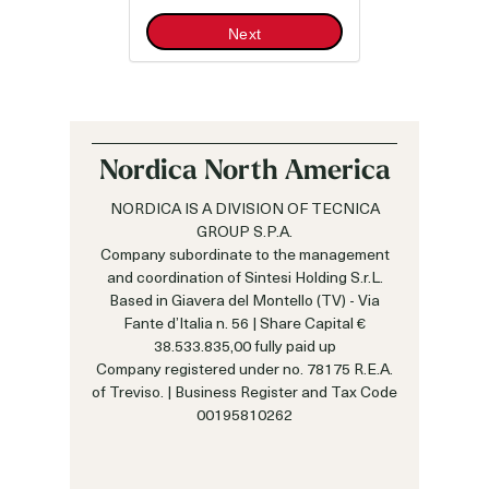
Next
Nordica North America
NORDICA IS A DIVISION OF TECNICA
GROUP S.P.A.
Company subordinate to the management
and coordination of Sintesi Holding S.r.L.
Based in Giavera del Montello (TV) - Via
Fante d’Italia n. 56 | Share Capital €
38.533.835,00 fully paid up
Company registered under no. 78175 R.E.A.
of Treviso. | Business Register and Tax Code
00195810262