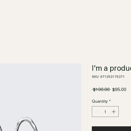
I'm a produ
SKU: 671253175371
Regular
Sa
 $100.00 
$95.00
Price
Pr
Quantity
*