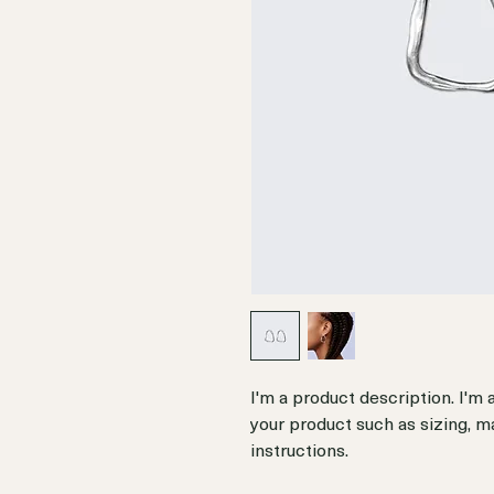
I'm a product description. I'm 
your product such as sizing, ma
instructions.